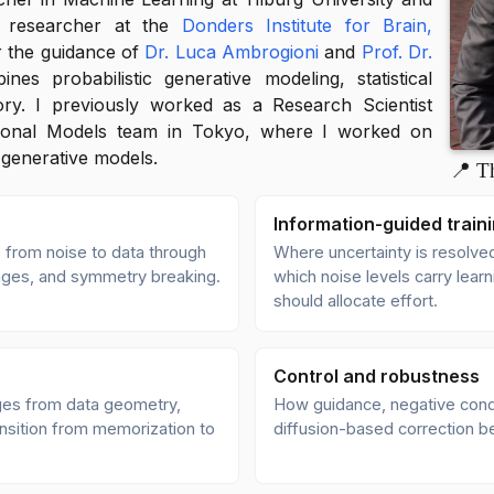
g researcher at the
Donders Institute for Brain,
 the guidance of
Dr. Luca Ambrogioni
and
Prof. Dr.
es probabilistic generative modeling, statistical
ory. I previously worked as a Research Scientist
ional Models team in Tokyo, where I worked on
 generative models.
📍 T
Information-guided train
 from noise to data through
Where uncertainty is resolved
hanges, and symmetry breaking.
which noise levels carry lear
should allocate effort.
Control and robustness
es from data geometry,
How guidance, negative condit
nsition from memorization to
diffusion-based correction be