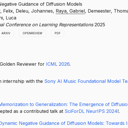
t diffusion models to associative memory and show how memoriza
egative Guidance of Diffusion Models
neralization as training progresses, offering a theoretical perspect
r, Felix, Deleu, Johannes,
Raya, Gabriel
, Demeester, Thom
 of generative behavior.
i, Luca
onal Conference on Learning Representations
2025
ARXIV
OPENREVIEW
PDF
uce dynamic negative guidance for diffusion models, enabling mor
ive steering of the generative process.
 Golden Reviewer for
ICML 2026
.
 internship with the
Sony AI Music Foundational Model T
Memorization to Generalization: The Emergence of Diffusi
pted as a contributed talk at
SciForDL NeurIPS 2024
!.
Dynamic Negative Guidance of Diffusion Models: Towards 