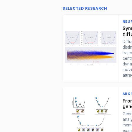
SELECTED RESEARCH
NEUR
Sym
dif
Diff
disti
traje
centr
dyna
move
attra
ARXI
Fro
gene
Gene
anal
memo
exam