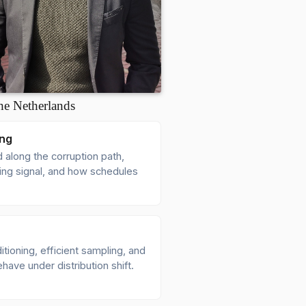
he Netherlands
ing
 along the corruption path,
ning signal, and how schedules
ioning, efficient sampling, and
have under distribution shift.