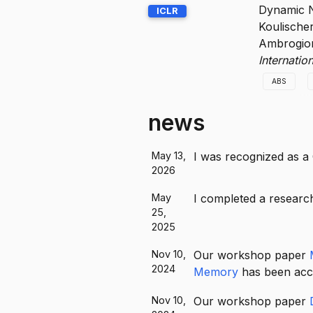
We connec
Dynamic N
ICLR
way to ge
Koulische
emergence
Ambrogion
Internati
ABS
We introd
news
and effect
May 13,
I was recognized as a
2026
May
I completed a research
25,
2025
Nov 10,
Our workshop paper
2024
Memory
has been acce
Nov 10,
Our workshop paper