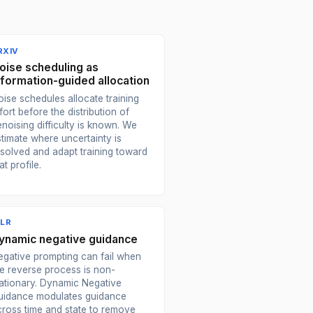
RXIV
oise scheduling as
nformation-guided allocation
ise schedules allocate training
fort before the distribution of
noising difficulty is known. We
stimate where uncertainty is
esolved and adapt training toward
at profile.
CLR
ynamic negative guidance
egative prompting can fail when
he reverse process is non-
tationary. Dynamic Negative
uidance modulates guidance
cross time and state to remove