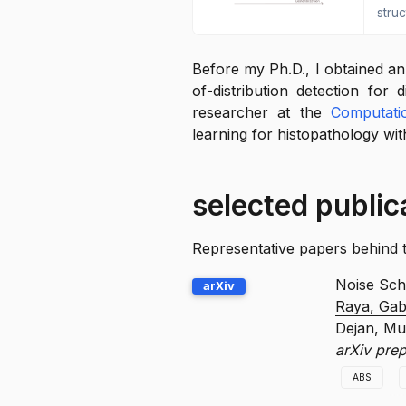
stru
Before my Ph.D., I obtained a
of-distribution detection for 
researcher at the
Computati
learning for histopathology wi
selected public
Representative papers behind thi
Noise Sche
arXiv
Raya, Gab
Dejan, Mur
arXiv pre
ABS