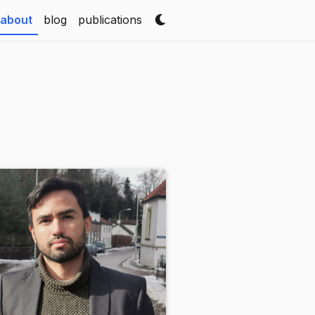
(current)
about
blog
publications