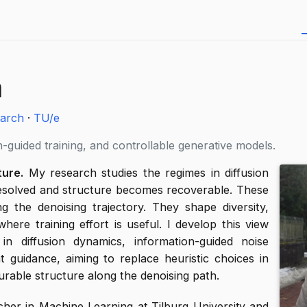
a
arch
·
TU/e
-guided training, and controllable generative models.
ure.
My research studies the regimes in diffusion
resolved and structure becomes recoverable. These
g the denoising trajectory. They shape diversity,
ere training effort is useful. I develop this view
n diffusion dynamics, information-guided noise
t guidance, aiming to replace heuristic choices in
urable structure along the denoising path.
cher in Machine Learning at Tilburg University and