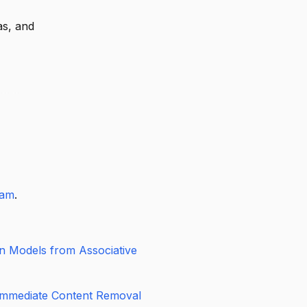
tion gives
ive on the
as, and
e flexible
eam
.
on Models from Associative
Immediate Content Removal