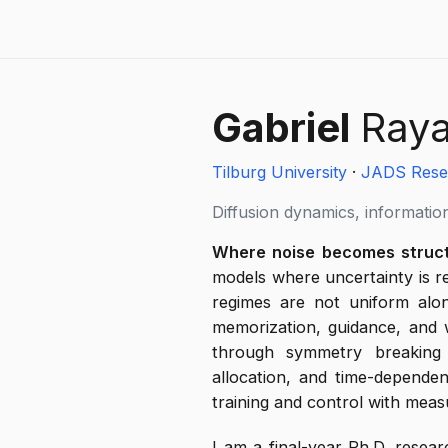
Gabriel
Ray
Tilburg University
·
JADS Rese
Diffusion dynamics, information
Where noise becomes struct
models where uncertainty is 
regimes are not uniform alon
memorization, guidance, and wh
through symmetry breaking i
allocation, and time-dependen
training and control with meas
I am a final-year Ph.D. resear