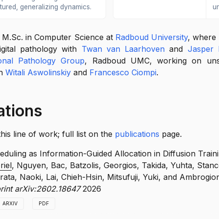
ctured, generalizing dynamics.
u
n M.Sc. in Computer Science at
Radboud University
, where
digital pathology with
Twan van Laarhoven
and
Jasper 
onal Pathology Group
, Radboud UMC, working on unsu
th
Witali Aswolinskiy
and
Francesco Ciompi
.
ations
s line of work; full list on the
publications
page.
duling as Information-Guided Allocation in Diffusion Train
riel
, Nguyen, Bac, Batzolis, Georgios, Takida, Yuhta, Stanc
ata, Naoki, Lai, Chieh-Hsin, Mitsufuji, Yuki, and Ambrogio
print arXiv:2602.18647
2026
ARXIV
PDF