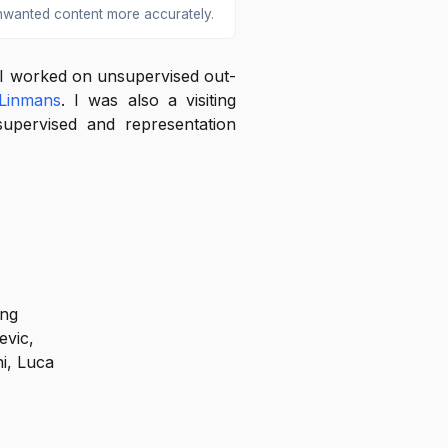
nwanted content more accurately.
 I worked on unsupervised out-
Linmans
. I was also a visiting
pervised and representation
ing
evic,
ni, Luca