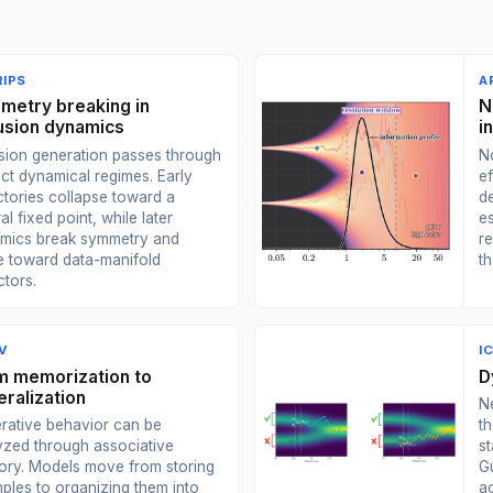
IPS
A
metry breaking in
N
fusion dynamics
i
usion generation passes through
No
nct dynamical regimes. Early
ef
ctories collapse toward a
de
al fixed point, while later
e
mics break symmetry and
r
 toward data-manifold
th
ctors.
V
I
m memorization to
D
ralization
N
rative behavior can be
t
yzed through associative
s
ry. Models move from storing
G
ples to organizing them into
a