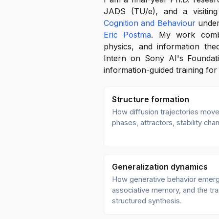
JADS (TU/e), and a visitin
Cognition and Behaviour
under
Eric Postma
. My work combin
physics, and information the
Intern on Sony AI's Foundat
information-guided training for
Structure formation
How diffusion trajectories move
phases, attractors, stability c
Generalization dynamics
How generative behavior emerg
associative memory, and the tra
structured synthesis.